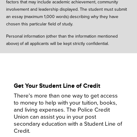
factors that may include academic achievement, community
involvement and leadership displayed. The student must submit
an essay (maximum 1,000 words) describing why they have
chosen this particular field of study.
Personal information (other than the information mentioned
above) of all applicants will be kept strictly confidential.
Get Your Student Line of Credit
There's more than one way to get access
to money to help with your tuition, books,
and living expenses. The Police Credit
Union can assist you in your post
secondary education with a Student Line of
Credit.