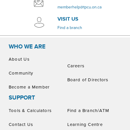
memberhelp@tpcu.on.ca
VISIT US
​Find a branch
WHO WE ARE
About Us
Careers
Community
Board of Directors
Become a Member
SUPPORT
Tools & Calculators
Find a Branch/ATM
Contact Us
Learning Centre