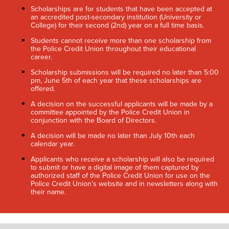
Scholarships are for students that have been accepted at
an accredited post-secondary institution (University or
College) for their second (2nd) year on a full time basis.
Students cannot receive more than one scholarship from
the Police Credit Union throughout their educational
career.
Scholarship submissions will be required no later than 5:00
pm, June 5th of each year that these scholarships are
offered.
A decision on the successful applicants will be made by a
committee appointed by the Police Credit Union in
conjunction with the Board of Directors.
A decision will be made no later than July 10th each
calendar year.
Applicants who receive a scholarship will also be required
to submit or have a digital image of them captured by
authorized staff of the Police Credit Union for use on the
Police Credit Union’s website and in newsletters along with
their name.