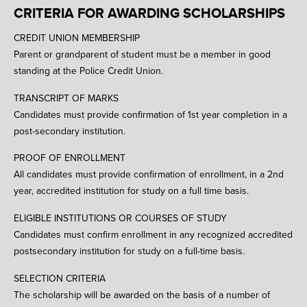
CRITERIA FOR AWARDING SCHOLARSHIPS
CREDIT UNION MEMBERSHIP
Parent or grandparent of student must be a member in good
standing at the Police Credit Union.
TRANSCRIPT OF MARKS
Candidates must provide confirmation of 1st year completion in a
post-secondary institution.
PROOF OF ENROLLMENT
All candidates must provide confirmation of enrollment, in a 2nd
year, accredited institution for study on a full time basis.
ELIGIBLE INSTITUTIONS OR COURSES OF STUDY
Candidates must confirm enrollment in any recognized accredited
postsecondary institution for study on a full-time basis.
SELECTION CRITERIA
The scholarship will be awarded on the basis of a number of