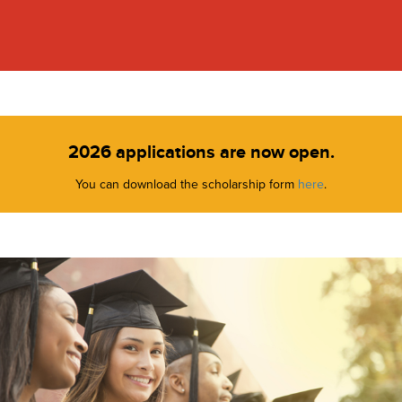
2026 applications are now open.
You can download the scholarship form
here
.