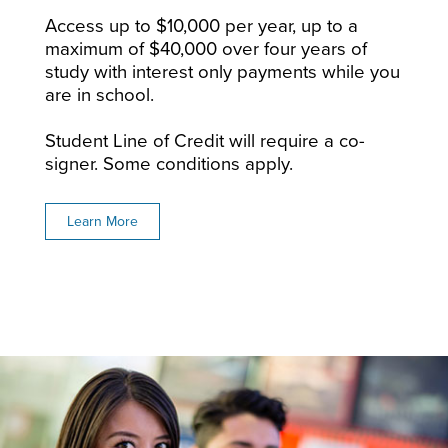
Access up to $10,000 per year, up to a
maximum of $40,000 over four years of
study with interest only payments while you
are in school.
Student Line of Credit will require a co-
signer. Some conditions apply.
Learn More