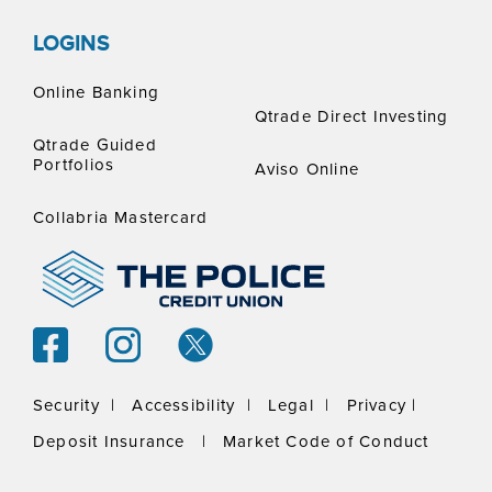
LOGINS
Online Banking
Qtrade Direct Investing
Qtrade Guided
Portfolios
Aviso Online
Collabria Mastercard
Security |
Accessibility |
Legal |
Privacy |
Deposit Insurance
|
Market Code of Conduct