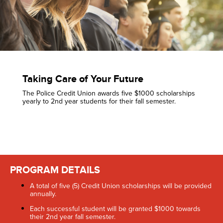
Taking Care of Your Future
The Police Credit Union awards five $1000 scholarships
yearly to 2nd year students for their fall semester.
PROGRAM DETAILS
A total of five (5) Credit Union scholarships will be provided
annually.
Each successful student will be granted $1000 towards
their 2nd year fall semester.