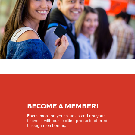
BECOME A MEMBER!
Focus more on your studies and not your
finances with our exciting products offered
through membership.