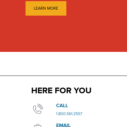
LEARN MORE
HERE FOR YOU
​​CALL
​1.800.561.2557
EMAIL