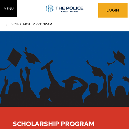
MENU
LOGIN
SCHOLARSHIP PROGRAM
SCHOLARSHIP PROGRAM