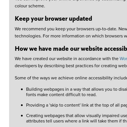
colour scheme.
Keep your browser updated
We recommend you keep your browsers up-to-date. Newer 
technologies. For more information on which browsers w
How we have made our website accessib
We have created our website in accordance with the
Wor
developers by describing best practices for creating websi
Some of the ways we achieve online accessibility includ
Building webpages in a way that allows you to disab
fonts make content difficult to read.
Providing a 'skip to content' link at the top of al
Creating webpages that allow visually impaired user
attributes tell users where a link will take them if 