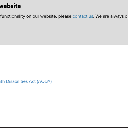
 website
r functionality on our website, please
contact us
. We are always 
ith Disabilities Act (AODA)