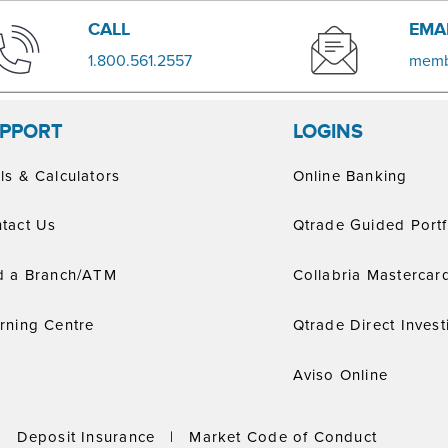
​​CALL
EMA
​1.800.561.2557
memb
PPORT
LOGINS
ls & Calculators
Online Banking
tact Us
Qtrade Guided Portf
d a Branch/ATM
Collabria Mastercar
rning Centre
Qtrade Direct Invest
Aviso Online
|
Deposit Insurance
|
Market Code of Conduct