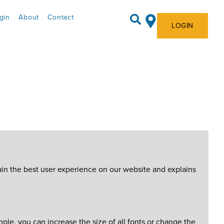
gin
About
Contact
LOGIN
ain the best user experience on our website and explains
le, you can increase the size of all fonts or change the