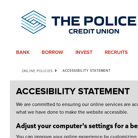
BANK
BORROW
INVEST
RECRUITS
ACCESSIBILITY STATEMENT
ONLINE POLICIES
ACCESIBILITY STATEMENT
We are committed to ensuring our online services are acc
what we have done to make the website accessible.
Adjust your computer's settings for a be
You can improve your online experience by customizing yo