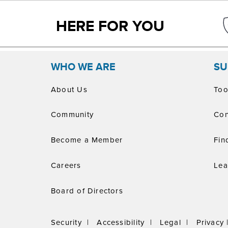
HERE FOR YOU
WHO WE ARE
SU
About Us
Too
Community
Con
Become a Member
Fin
Careers
Lea
Board of Directors
Security |
Accessibility |
Legal |
Privacy 