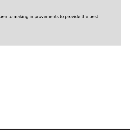
open to making improvements to provide the best