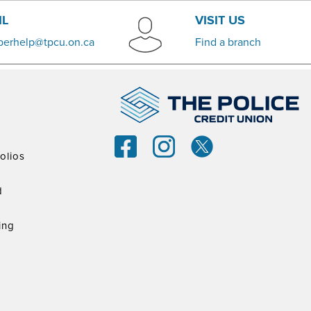
IL
VISIT US
erhelp@tpcu.on.ca
​Find a branch
olios
d
ing