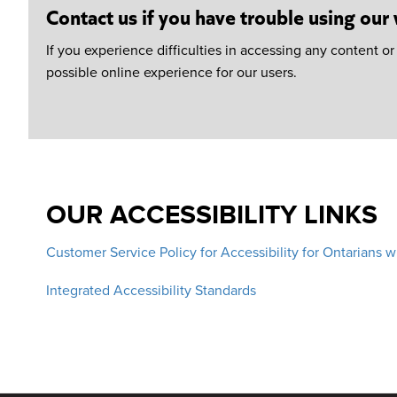
Contact us if you have trouble using our
If you experience difficulties in accessing any content o
possible online experience for our users.
OUR ACCESSIBILITY LINKS
Customer Service Policy for Accessibility for Ontarians w
Integrated Accessibility Standards