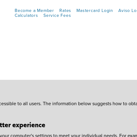
Become a Member
Rates
Mastercard Login
Aviso Lo
Calculators
Service Fees
essible to all users. The information below suggests how to obt
tter experience
ur computer's settings to meet your individual needs. For examp