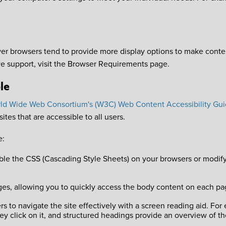
browsers tend to provide more display options to make content
e support, visit the Browser Requirements page.
le
ld Wide Web Consortium's (W3C) Web Content Accessibility Gui
tes that are accessible to all users.
e:
le the CSS (Cascading Style Sheets) on your browsers or modify t
l pages, allowing you to quickly access the body content on each 
s to navigate the site effectively with a screen reading aid. For
they click on it, and structured headings provide an overview of th