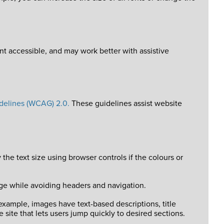
 accessible, and may work better with assistive
delines (WCAG) 2.0.
These guidelines assist website
he text size using browser controls if the colours or
page while avoiding headers and navigation.
 example, images have text-based descriptions, title
e site that lets users jump quickly to desired sections.