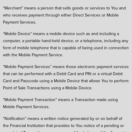
“Merchant” means a person that sells goods or services to You and
who receives payment through either Direct Services or Mobile
Payment Services.
“Mobile Device” means a mobile device such as and including a
computer, a portable hand-held device, or a telephone, including any
form of mobile telephone that is capable of being used in connection
with the Mobile Payment Service.
“Mobile Payment Services” means those electronic payment services
that can be performed with a Debit Card and PIN or a virtual Debit
Card and Passcode using a Mobile Device that allows You to perform
Point of Sale Transactions using a Mobile Device.
“Mobile Payment Transaction” means a Transaction made using
Mobile Payment Services.
“Notification” means a written notice generated by or on behalf of
the Financial Institution that provides to You notice of a pending or