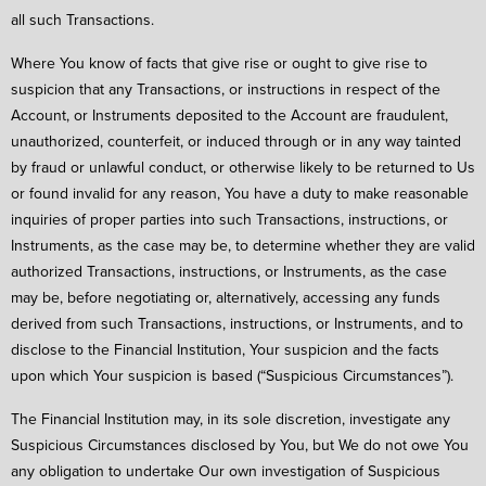
all such Transactions.
Where You know of facts that give rise or ought to give rise to
suspicion that any Transactions, or instructions in respect of the
Account, or Instruments deposited to the Account are fraudulent,
unauthorized, counterfeit, or induced through or in any way tainted
by fraud or unlawful conduct, or otherwise likely to be returned to Us
or found invalid for any reason, You have a duty to make reasonable
inquiries of proper parties into such Transactions, instructions, or
Instruments, as the case may be, to determine whether they are valid
authorized Transactions, instructions, or Instruments, as the case
may be, before negotiating or, alternatively, accessing any funds
derived from such Transactions, instructions, or Instruments, and to
disclose to the Financial Institution, Your suspicion and the facts
upon which Your suspicion is based (“Suspicious Circumstances”).
The Financial Institution may, in its sole discretion, investigate any
Suspicious Circumstances disclosed by You, but We do not owe You
any obligation to undertake Our own investigation of Suspicious