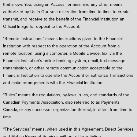
that allows You, using an Access Terminal and any other means
authorized by Us in Our sole discretion from time to time, to create,
transmit, and receive to the benefit of the Financial Institution an
Official Image for deposit to the Account.
“Remote Instructions” means instructions given to the Financial
Institution with respect to the operation of the Account from a
remote location, using a computer, a Mobile Device, fax, via the
Financial Institution’s online banking system, email, text message
transmission, or other remote communication acceptable to the
Financial Institution to operate the Account or authorize Transactions
and make arrangements with the Financial Institution.
“Rules” means the regulations, by-laws, rules, and standards of the
Canadian Payments Association, also referred to as Payments
Canada, or any successor organization thereof, in effect from time to
time.
“The Services” means, when used in this Agreement, Direct Services
and Mobile Payment Services without differentiation.