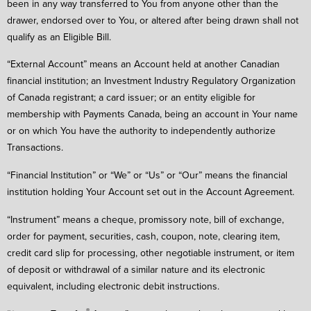
been in any way transferred to You from anyone other than the
drawer, endorsed over to You, or altered after being drawn shall not
qualify as an Eligible Bill.
“External Account” means an Account held at another Canadian
financial institution; an Investment Industry Regulatory Organization
of Canada registrant; a card issuer; or an entity eligible for
membership with Payments Canada, being an account in Your name
or on which You have the authority to independently authorize
Transactions.
“Financial Institution” or “We” or “Us” or “Our” means the financial
institution holding Your Account set out in the Account Agreement.
“Instrument” means a cheque, promissory note, bill of exchange,
order for payment, securities, cash, coupon, note, clearing item,
credit card slip for processing, other negotiable instrument, or item
of deposit or withdrawal of a similar nature and its electronic
equivalent, including electronic debit instructions.
®