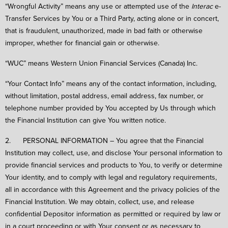
“Wrongful Activity” means any use or attempted use of the
Interac
e-
Transfer Services by You or a Third Party, acting alone or in concert,
that is fraudulent, unauthorized, made in bad faith or otherwise
improper, whether for financial gain or otherwise.
“WUC” means Western Union Financial Services (Canada) Inc.
“Your Contact Info” means any of the contact information, including,
without limitation, postal address, email address, fax number, or
telephone number provided by You accepted by Us through which
the Financial Institution can give You written notice.
2. PERSONAL INFORMATION – You agree that the Financial
Institution may collect, use, and disclose Your personal information to
provide financial services and products to You, to verify or determine
Your identity, and to comply with legal and regulatory requirements,
all in accordance with this Agreement and the privacy policies of the
Financial Institution. We may obtain, collect, use, and release
confidential Depositor information as permitted or required by law or
in a court proceeding or with Your consent or as necessary to