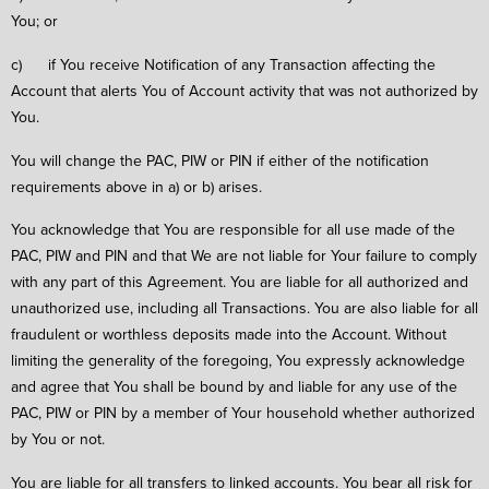
You; or
c) if You receive Notification of any Transaction affecting the
Account that alerts You of Account activity that was not authorized by
You.
You will change the PAC, PIW or PIN if either of the notification
requirements above in a) or b) arises.
You acknowledge that You are responsible for all use made of the
PAC, PIW and PIN and that We are not liable for Your failure to comply
with any part of this Agreement. You are liable for all authorized and
unauthorized use, including all Transactions. You are also liable for all
fraudulent or worthless deposits made into the Account. Without
limiting the generality of the foregoing, You expressly acknowledge
and agree that You shall be bound by and liable for any use of the
PAC, PIW or PIN by a member of Your household whether authorized
by You or not.
You are liable for all transfers to linked accounts. You bear all risk for