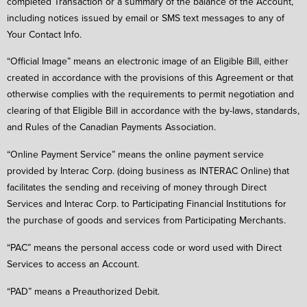
completed Transaction or a summary of the balance of the Account,
including notices issued by email or SMS text messages to any of
Your Contact Info.
“Official Image” means an electronic image of an Eligible Bill, either
created in accordance with the provisions of this Agreement or that
otherwise complies with the requirements to permit negotiation and
clearing of that Eligible Bill in accordance with the by-laws, standards,
and Rules of the Canadian Payments Association.
“Online Payment Service” means the online payment service
provided by Interac Corp. (doing business as INTERAC Online) that
facilitates the sending and receiving of money through Direct
Services and Interac Corp. to Participating Financial Institutions for
the purchase of goods and services from Participating Merchants.
“PAC” means the personal access code or word used with Direct
Services to access an Account.
“PAD” means a Preauthorized Debit.