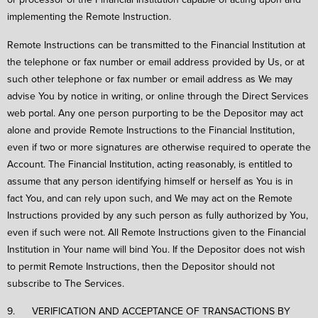
implementing the Remote Instruction.
Remote Instructions can be transmitted to the Financial Institution at
the telephone or fax number or email address provided by Us, or at
such other telephone or fax number or email address as We may
advise You by notice in writing, or online through the Direct Services
web portal. Any one person purporting to be the Depositor may act
alone and provide Remote Instructions to the Financial Institution,
even if two or more signatures are otherwise required to operate the
Account. The Financial Institution, acting reasonably, is entitled to
assume that any person identifying himself or herself as You is in
fact You, and can rely upon such, and We may act on the Remote
Instructions provided by any such person as fully authorized by You,
even if such were not. All Remote Instructions given to the Financial
Institution in Your name will bind You. If the Depositor does not wish
to permit Remote Instructions, then the Depositor should not
subscribe to The Services.
9. VERIFICATION AND ACCEPTANCE OF TRANSACTIONS BY