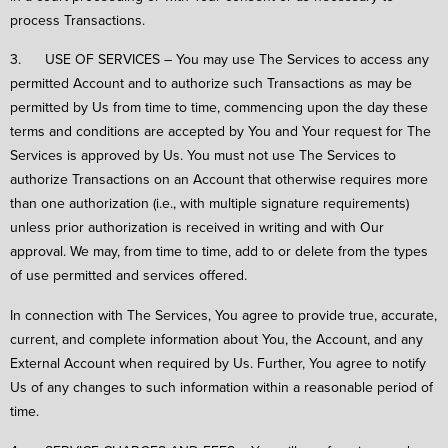
process Transactions.
3. USE OF SERVICES – You may use The Services to access any
permitted Account and to authorize such Transactions as may be
permitted by Us from time to time, commencing upon the day these
terms and conditions are accepted by You and Your request for The
Services is approved by Us. You must not use The Services to
authorize Transactions on an Account that otherwise requires more
than one authorization (i.e., with multiple signature requirements)
unless prior authorization is received in writing and with Our
approval. We may, from time to time, add to or delete from the types
of use permitted and services offered.
In connection with The Services, You agree to provide true, accurate,
current, and complete information about You, the Account, and any
External Account when required by Us. Further, You agree to notify
Us of any changes to such information within a reasonable period of
time.