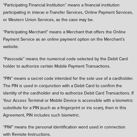
“Participating Financial Institution” means a financial institution
participating in
Interac
e-Transfer Services, Online Payment Services,
or Western Union Services, as the case may be.
“Participating Merchant” means a Merchant that offers the Online
Payment Service as an online payment option on the Merchant’s
website.
“Passcode” means the numerical code selected by the Debit Card
holder to authorize certain Mobile Payment Transactions.
“PIN” means a secret code intended for the sole use of a cardholder.
The PIN is used in conjunction with a Debit Card to confirm the
identity of the cardholder and to authorize Debit Card Transactions. If
Your Access Terminal or Mobile Device is accessible with a biometric
substitute for a PIN (such as a fingerprint or iris scan), then in this
Agreement, PIN includes such biometric.
“PIW” means the personal identification word used in connection
with Remote Instructions.