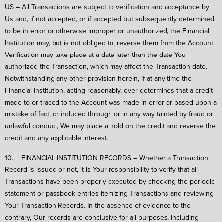
US – All Transactions are subject to verification and acceptance by
Us and, if not accepted, or if accepted but subsequently determined
to be in error or otherwise improper or unauthorized, the Financial
Institution may, but is not obliged to, reverse them from the Account.
Verification may take place at a date later than the date You
authorized the Transaction, which may affect the Transaction date.
Notwithstanding any other provision herein, if at any time the
Financial Institution, acting reasonably, ever determines that a credit
made to or traced to the Account was made in error or based upon a
mistake of fact, or induced through or in any way tainted by fraud or
unlawful conduct, We may place a hold on the credit and reverse the
credit and any applicable interest.
10. FINANCIAL INSTITUTION RECORDS – Whether a Transaction
Record is issued or not, it is Your responsibility to verify that all
Transactions have been properly executed by checking the periodic
statement or passbook entries itemizing Transactions and reviewing
Your Transaction Records. In the absence of evidence to the
contrary, Our records are conclusive for all purposes, including