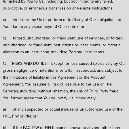
furnished by You to Us, including, but not limited to any failed,
duplicative, or erroneous transmission of Remote Instructions;
c) the failure by Us to perform or fulfill any of Our obligations to
You, due to any cause beyond Our control; or
d) forged, unauthorized, or fraudulent use of services, or forged,
unauthorized, or fraudulent instructions or Instruments, or material
alteration to an instruction, including Remote Instructions.
13. RISKS AND DUTIES – Except for loss caused exclusively by Our
gross negligence or intentional or wilful misconduct, and subject to
the limitations of liability in this Agreement or the Account
Agreement, You assume all risk of loss due to the use of The
Services, including, without limitation, the risk of Third Party fraud.
You further agree that You will notify Us immediately:
a) of any suspected or actual misuse or unauthorized use of the
PAC, PIW or PIN; or
b) if the PAC, PIW or PIN becomes known to anyone other than