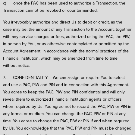
c) once the PAC has been used to authorize a Transaction, the
Transaction cannot be revoked or countermanded.
You irrevocably authorize and direct Us to debit or credit, as the
case may be, the amount of any Transaction to the Account, together
with any service charges or fees, authorized using the PAC, the PIW,
in person by You, or as otherwise contemplated or permitted by the
Account Agreement, in accordance with the normal practices of the
Financial Institution, which may be amended from time to time
without notice.
7. CONFIDENTIALITY – We can assign or require You to select
and use a PAC, PIW and PIN and in connection with this Agreement.
You agree to keep the PAC, PIW and PIN confidential and will only
reveal them to authorized Financial Institution agents or officers
when required by Us. You agree not to record the PAC, PIW or PIN in
any format or medium. You can change the PAC, PIW or PIN at any
time. You agree to change the PAC, PIW or PIN if and when required
by Us. You acknowledge that the PAC, PIW and PIN must be changed