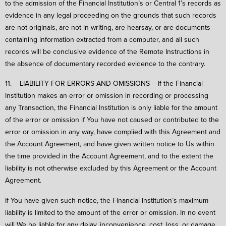
to the admission of the Financial Institution’s or Central 1’s records as
evidence in any legal proceeding on the grounds that such records
are not originals, are not in writing, are hearsay, or are documents
containing information extracted from a computer, and all such
records will be conclusive evidence of the Remote Instructions in
the absence of documentary recorded evidence to the contrary.
11. LIABILITY FOR ERRORS AND OMISSIONS – If the Financial
Institution makes an error or omission in recording or processing
any Transaction, the Financial Institution is only liable for the amount
of the error or omission if You have not caused or contributed to the
error or omission in any way, have complied with this Agreement and
the Account Agreement, and have given written notice to Us within
the time provided in the Account Agreement, and to the extent the
liability is not otherwise excluded by this Agreement or the Account
Agreement.
If You have given such notice, the Financial Institution’s maximum
liability is limited to the amount of the error or omission. In no event
will We be liable for any delay, inconvenience, cost, loss, or damage