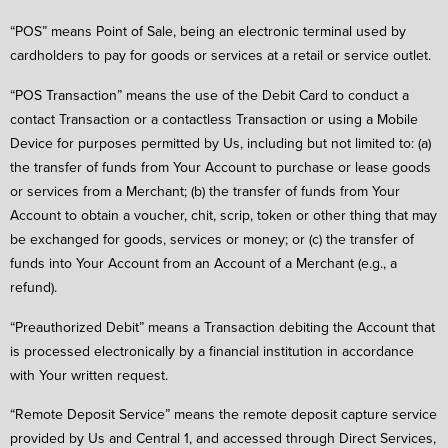
“POS” means Point of Sale, being an electronic terminal used by
cardholders to pay for goods or services at a retail or service outlet.
“POS Transaction” means the use of the Debit Card to conduct a
contact Transaction or a contactless Transaction or using a Mobile
Device for purposes permitted by Us, including but not limited to: (a)
the transfer of funds from Your Account to purchase or lease goods
or services from a Merchant; (b) the transfer of funds from Your
Account to obtain a voucher, chit, scrip, token or other thing that may
be exchanged for goods, services or money; or (c) the transfer of
funds into Your Account from an Account of a Merchant (e.g., a
refund).
“Preauthorized Debit” means a Transaction debiting the Account that
is processed electronically by a financial institution in accordance
with Your written request.
“Remote Deposit Service” means the remote deposit capture service
provided by Us and Central 1, and accessed through Direct Services,