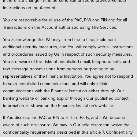
if there is a change in the persons authorized to provide Remote
Instructions on the Account.
You are responsible for all use of the PAC, PIW and PIN and for all
Transactions on the Account authorized using The Services.
You acknowledge that We may, from time to time, implement
additional security measures, and You will comply with all instructions
and procedures issued by Us in respect of such security measures.
You are aware of the risks of unsolicited email, telephone calls, and
text message transmissions from persons purporting to be
representatives of the Financial Institution. You agree not to respond
to such unsolicited communications and will only initiate
communications with the Financial Institution either through Our
banking website or banking app or through Our published contact
information as shown on the Financial Institution’s website.
If You disclose the PAC or PIN to a Third Party, and if We become
aware of such disclosure, We may in Our sole discretion, waive the
confidentiality requirements described in this article 7, Confidentiality.