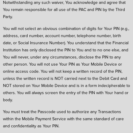
Notwithstanding any such waiver, You acknowledge and agree that
You remain responsible for all use of the PAC and PIN by the Third
Party.
You will not select an obvious combination of digits for Your PIN (e.g.,
address, card number, account number, telephone number, birth
date, or Social Insurance Number). You understand that the Financial
Institution has only disclosed the PIN to You and to no one else, and
You will never, under any circumstances, disclose the PIN to any
other person. You will not use Your PIN as Your Mobile Device or
online access code. You will not keep a written record of the PIN,
unless the written record is NOT carried next to the Debit Card and
NOT stored on Your Mobile Device and is in a form indecipherable to
others. You will always screen the entry of the PIN with Your hand or
body.
You must treat the Passcode used to authorize any Transactions
within the Mobile Payment Service with the same standard of care
and confidentiality as Your PIN.