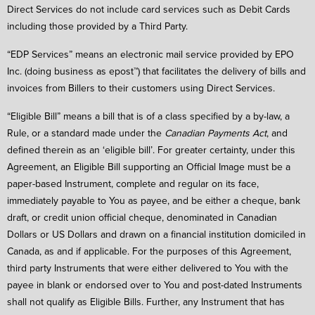
Direct Services do not include card services such as Debit Cards
including those provided by a Third Party.
“EDP Services” means an electronic mail service provided by EPO
Inc. (doing business as epost™) that facilitates the delivery of bills and
invoices from Billers to their customers using Direct Services.
“Eligible Bill” means a bill that is of a class specified by a by-law, a
Rule, or a standard made under the
Canadian Payments Act
, and
defined therein as an ‘eligible bill’. For greater certainty, under this
Agreement, an Eligible Bill supporting an Official Image must be a
paper-based Instrument, complete and regular on its face,
immediately payable to You as payee, and be either a cheque, bank
draft, or credit union official cheque, denominated in Canadian
Dollars or US Dollars and drawn on a financial institution domiciled in
Canada, as and if applicable. For the purposes of this Agreement,
third party Instruments that were either delivered to You with the
payee in blank or endorsed over to You and post-dated Instruments
shall not qualify as Eligible Bills. Further, any Instrument that has