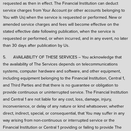
requested as then in effect. The Financial Institution can deduct
service charges from Your Account (or other accounts belonging to
You with Us) when the service is requested or performed. New or
amended service charges and fees will become effective on the
stated effective date following publication, when the service is
requested or performed, or when incurred, and in any event, no later
than 30 days after publication by Us.
5. AVAILABILITY OF THESE SERVICES – You acknowledge that
the availability of The Services depends on telecommunications
systems, computer hardware and software, and other equipment,
including equipment belonging to the Financial Institution, Central 1,
and Third Parties and that there is no guarantee or obligation to
provide continuous or uninterrupted service. The Financial Institution
and Central 1 are not liable for any cost, loss, damage, injury,
inconvenience, or delay of any nature or kind whatsoever, whether
direct, indirect, special, or consequential, that You may suffer in any
way arising from non-continuous or interrupted service or the
Financial Institution or Central 1 providing or failing to provide The