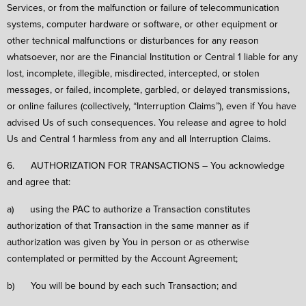
Services, or from the malfunction or failure of telecommunication
systems, computer hardware or software, or other equipment or
other technical malfunctions or disturbances for any reason
whatsoever, nor are the Financial Institution or Central 1 liable for any
lost, incomplete, illegible, misdirected, intercepted, or stolen
messages, or failed, incomplete, garbled, or delayed transmissions,
or online failures (collectively, “Interruption Claims”), even if You have
advised Us of such consequences. You release and agree to hold
Us and Central 1 harmless from any and all Interruption Claims.
6. AUTHORIZATION FOR TRANSACTIONS – You acknowledge
and agree that:
a) using the PAC to authorize a Transaction constitutes
authorization of that Transaction in the same manner as if
authorization was given by You in person or as otherwise
contemplated or permitted by the Account Agreement;
b) You will be bound by each such Transaction; and