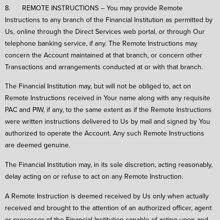
8. REMOTE INSTRUCTIONS – You may provide Remote
Instructions to any branch of the Financial Institution as permitted by
Us, online through the Direct Services web portal, or through Our
telephone banking service, if any. The Remote Instructions may
concern the Account maintained at that branch, or concern other
Transactions and arrangements conducted at or with that branch.
The Financial Institution may, but will not be obliged to, act on
Remote Instructions received in Your name along with any requisite
PAC and PIW, if any, to the same extent as if the Remote Instructions
were written instructions delivered to Us by mail and signed by You
authorized to operate the Account. Any such Remote Instructions
are deemed genuine.
The Financial Institution may, in its sole discretion, acting reasonably,
delay acting on or refuse to act on any Remote Instruction.
A Remote Instruction is deemed received by Us only when actually
received and brought to the attention of an authorized officer, agent
or processor of the Financial Institution capable of acting upon and