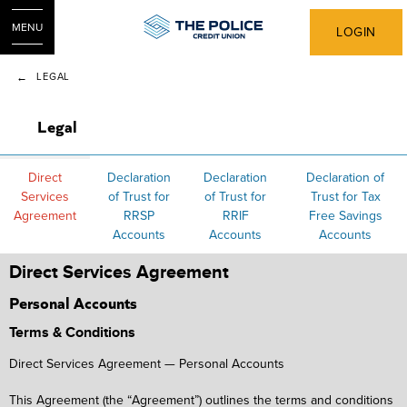
MENU
LOGIN
LEGAL
Legal
Direct
Declaration
Declaration
Declaration of
Services
of Trust for
of Trust for
Trust for Tax
Agreement
RRSP
RRIF
Free Savings
Accounts
Accounts
Accounts
Direct Services Agreement
Personal Accounts
Terms & Conditions
Direct Services Agreement — Personal Accounts
This Agreement (the “Agreement”) outlines the terms and conditions