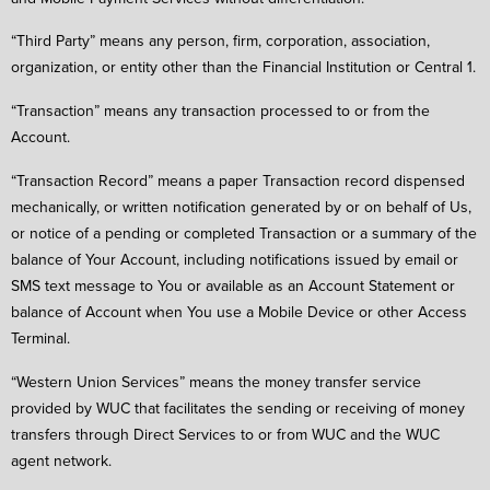
“Third Party” means any person, firm, corporation, association,
organization, or entity other than the Financial Institution or Central 1.
“Transaction” means any transaction processed to or from the
Account.
“Transaction Record” means a paper Transaction record dispensed
mechanically, or written notification generated by or on behalf of Us,
or notice of a pending or completed Transaction or a summary of the
balance of Your Account, including notifications issued by email or
SMS text message to You or available as an Account Statement or
balance of Account when You use a Mobile Device or other Access
Terminal.
“Western Union Services” means the money transfer service
provided by WUC that facilitates the sending or receiving of money
transfers through Direct Services to or from WUC and the WUC
agent network.