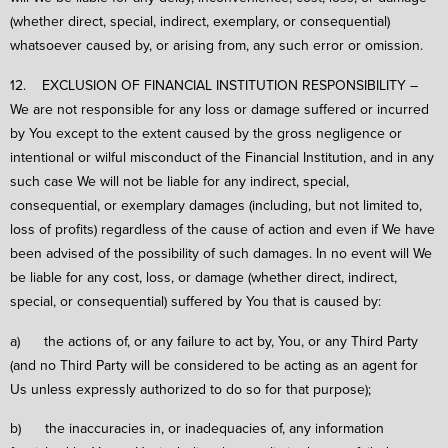
(whether direct, special, indirect, exemplary, or consequential)
whatsoever caused by, or arising from, any such error or omission.
12. EXCLUSION OF FINANCIAL INSTITUTION RESPONSIBILITY –
We are not responsible for any loss or damage suffered or incurred
by You except to the extent caused by the gross negligence or
intentional or wilful misconduct of the Financial Institution, and in any
such case We will not be liable for any indirect, special,
consequential, or exemplary damages (including, but not limited to,
loss of profits) regardless of the cause of action and even if We have
been advised of the possibility of such damages. In no event will We
be liable for any cost, loss, or damage (whether direct, indirect,
special, or consequential) suffered by You that is caused by:
a) the actions of, or any failure to act by, You, or any Third Party
(and no Third Party will be considered to be acting as an agent for
Us unless expressly authorized to do so for that purpose);
b) the inaccuracies in, or inadequacies of, any information