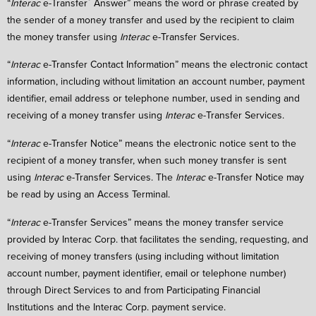
“
Interac
e-Transfer
Answer” means the word or phrase created by
the sender of a money transfer and used by the recipient to claim
the money transfer using
Interac
e-Transfer Services.
“
Interac
e-Transfer Contact Information” means the electronic contact
information, including without limitation an account number, payment
identifier, email address or telephone number, used in sending and
receiving of a money transfer using
Interac
e-Transfer Services.
“
Interac
e-Transfer Notice” means the electronic notice sent to the
recipient of a money transfer, when such money transfer is sent
using
Interac
e-Transfer Services. The
Interac
e-Transfer Notice may
be read by using an Access Terminal.
“
Interac
e-Transfer Services” means the money transfer service
provided by Interac Corp. that facilitates the sending, requesting, and
receiving of money transfers (using including without limitation
account number, payment identifier, email or telephone number)
through Direct Services to and from Participating Financial
Institutions and the Interac Corp. payment service.