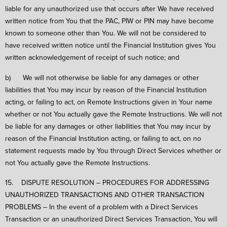
liable for any unauthorized use that occurs after We have received
written notice from You that the PAC, PIW or PIN may have become
known to someone other than You. We will not be considered to
have received written notice until the Financial Institution gives You
written acknowledgement of receipt of such notice; and
b) We will not otherwise be liable for any damages or other
liabilities that You may incur by reason of the Financial Institution
acting, or failing to act, on Remote Instructions given in Your name
whether or not You actually gave the Remote Instructions. We will not
be liable for any damages or other liabilities that You may incur by
reason of the Financial Institution acting, or failing to act, on no
statement requests made by You through Direct Services whether or
not You actually gave the Remote Instructions.
15. DISPUTE RESOLUTION – PROCEDURES FOR ADDRESSING
UNAUTHORIZED TRANSACTIONS AND OTHER TRANSACTION
PROBLEMS – In the event of a problem with a Direct Services
Transaction or an unauthorized Direct Services Transaction, You will