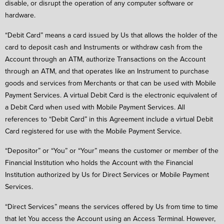
disable, or disrupt the operation of any computer software or
hardware.
“Debit Card” means a card issued by Us that allows the holder of the
card to deposit cash and Instruments or withdraw cash from the
Account through an ATM, authorize Transactions on the Account
through an ATM, and that operates like an Instrument to purchase
goods and services from Merchants or that can be used with Mobile
Payment Services. A virtual Debit Card is the electronic equivalent of
a Debit Card when used with Mobile Payment Services. All
references to “Debit Card” in this Agreement include a virtual Debit
Card registered for use with the Mobile Payment Service.
“Depositor” or “You” or “Your” means the customer or member of the
Financial Institution who holds the Account with the Financial
Institution authorized by Us for Direct Services or Mobile Payment
Services.
“Direct Services” means the services offered by Us from time to time
that let You access the Account using an Access Terminal. However,