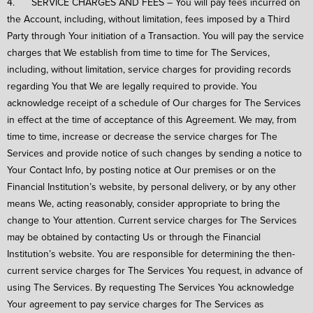
4. SERVICE CHARGES AND FEES – You will pay fees incurred on
the Account, including, without limitation, fees imposed by a Third
Party through Your initiation of a Transaction. You will pay the service
charges that We establish from time to time for The Services,
including, without limitation, service charges for providing records
regarding You that We are legally required to provide. You
acknowledge receipt of a schedule of Our charges for The Services
in effect at the time of acceptance of this Agreement. We may, from
time to time, increase or decrease the service charges for The
Services and provide notice of such changes by sending a notice to
Your Contact Info, by posting notice at Our premises or on the
Financial Institution’s website, by personal delivery, or by any other
means We, acting reasonably, consider appropriate to bring the
change to Your attention. Current service charges for The Services
may be obtained by contacting Us or through the Financial
Institution’s website. You are responsible for determining the then-
current service charges for The Services You request, in advance of
using The Services. By requesting The Services You acknowledge
Your agreement to pay service charges for The Services as