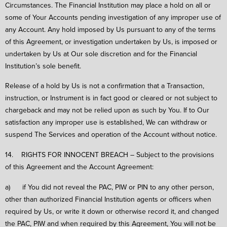
Circumstances. The Financial Institution may place a hold on all or
some of Your Accounts pending investigation of any improper use of
any Account. Any hold imposed by Us pursuant to any of the terms
of this Agreement, or investigation undertaken by Us, is imposed or
undertaken by Us at Our sole discretion and for the Financial
Institution’s sole benefit.
Release of a hold by Us is not a confirmation that a Transaction,
instruction, or Instrument is in fact good or cleared or not subject to
chargeback and may not be relied upon as such by You. If to Our
satisfaction any improper use is established, We can withdraw or
suspend The Services and operation of the Account without notice.
14. RIGHTS FOR INNOCENT BREACH – Subject to the provisions
of this Agreement and the Account Agreement:
a) if You did not reveal the PAC, PIW or PIN to any other person,
other than authorized Financial Institution agents or officers when
required by Us, or write it down or otherwise record it, and changed
the PAC, PIW and when required by this Agreement, You will not be