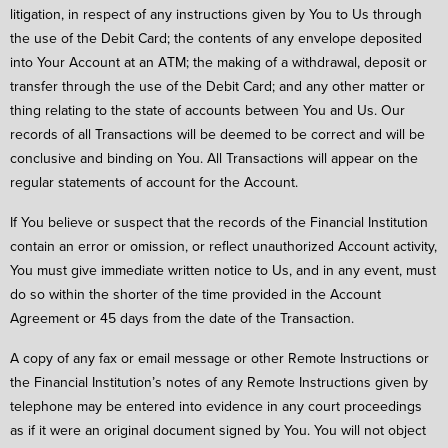
litigation, in respect of any instructions given by You to Us through
the use of the Debit Card; the contents of any envelope deposited
into Your Account at an ATM; the making of a withdrawal, deposit or
transfer through the use of the Debit Card; and any other matter or
thing relating to the state of accounts between You and Us. Our
records of all Transactions will be deemed to be correct and will be
conclusive and binding on You. All Transactions will appear on the
regular statements of account for the Account.
If You believe or suspect that the records of the Financial Institution
contain an error or omission, or reflect unauthorized Account activity,
You must give immediate written notice to Us, and in any event, must
do so within the shorter of the time provided in the Account
Agreement or 45 days from the date of the Transaction.
A copy of any fax or email message or other Remote Instructions or
the Financial Institution’s notes of any Remote Instructions given by
telephone may be entered into evidence in any court proceedings
as if it were an original document signed by You. You will not object