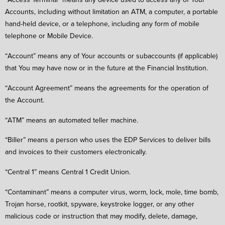
Accounts, including without limitation an ATM, a computer, a portable
hand-held device, or a telephone, including any form of mobile
telephone or Mobile Device.
“Account” means any of Your accounts or subaccounts (if applicable)
that You may have now or in the future at the Financial Institution.
“Account Agreement” means the agreements for the operation of
the Account.
“ATM” means an automated teller machine.
“Biller” means a person who uses the EDP Services to deliver bills
and invoices to their customers electronically.
“Central 1” means Central 1 Credit Union.
“Contaminant” means a computer virus, worm, lock, mole, time bomb,
Trojan horse, rootkit, spyware, keystroke logger, or any other
malicious code or instruction that may modify, delete, damage,