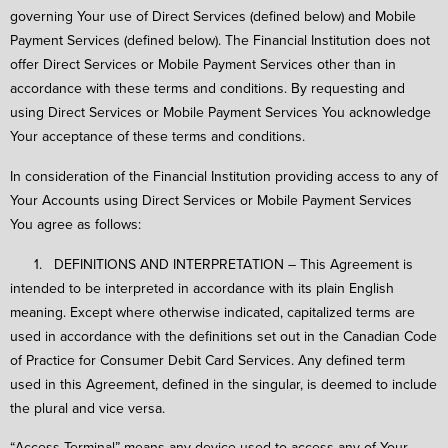
governing Your use of Direct Services (defined below) and Mobile
Payment Services (defined below). The Financial Institution does not
offer Direct Services or Mobile Payment Services other than in
accordance with these terms and conditions. By requesting and
using Direct Services or Mobile Payment Services You acknowledge
Your acceptance of these terms and conditions.
In consideration of the Financial Institution providing access to any of
Your Accounts using Direct Services or Mobile Payment Services
You agree as follows:
1. DEFINITIONS AND INTERPRETATION – This Agreement is
intended to be interpreted in accordance with its plain English
meaning. Except where otherwise indicated, capitalized terms are
used in accordance with the definitions set out in the Canadian Code
of Practice for Consumer Debit Card Services. Any defined term
used in this Agreement, defined in the singular, is deemed to include
the plural and vice versa.
“Access Terminal” means any device used to access any of Your