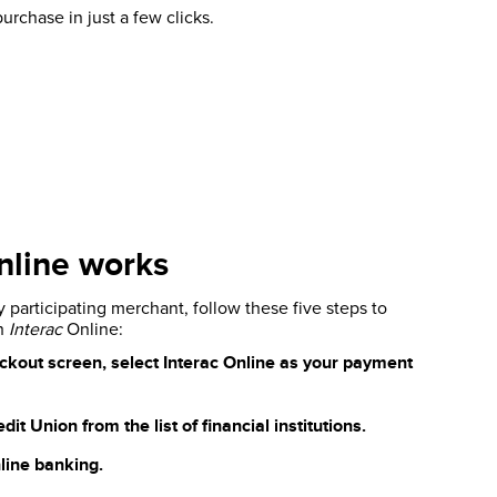
purchase in just a few clicks.
line works
participating merchant, follow these five steps to
th
Interac
Online:
ckout screen, select Interac Online as your payment
t Union from the list of financial institutions.
line banking.