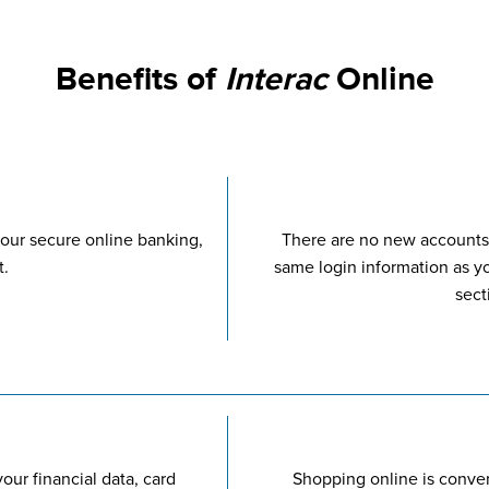
Benefits of
Interac
Online
our secure online banking,
There are no new accounts
t.
same login information as y
sect
our financial data, card
Shopping online is conve