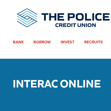
BANK
BORROW
INVEST
RECRUITS
INTERAC ONLINE