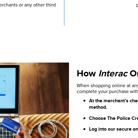
rchants or any other third
How
Interac
On
When shopping online at any 
complete your purchase wi
At the merchant’s che
method.
Choose The Police Credi
Log into our secure on