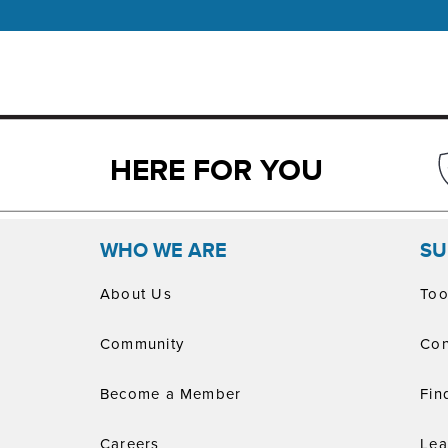
HERE FOR YOU
WHO WE ARE
SU
About Us
Too
Community
Con
Become a Member
Fin
Careers
Lea