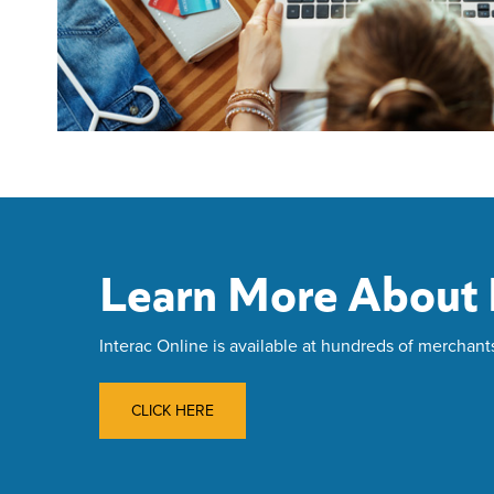
Learn More About I
Interac Online is available at hundreds of merchant
CLICK HERE