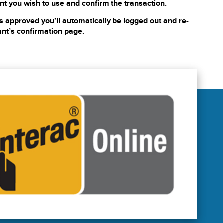
nt you wish to use and confirm the transaction.
s approved you’ll automatically be logged out and re-
ant’s confirmation page.