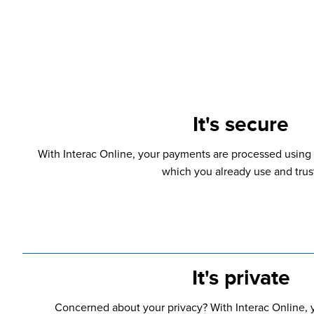
It's secure
With Interac Online, your payments are processed using 
which you already use and trus
It's private
Concerned about your privacy? With Interac Online, y