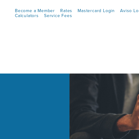
Become a Member
Rates
Mastercard Login
Aviso Lo
Calculators
Service Fees