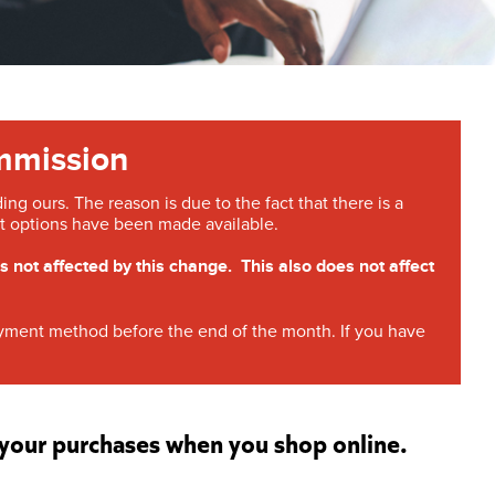
mmission
g ours. The reason is due to the fact that there is a
 options have been made available.
ot affected by this change. This also does not affect
payment method before the end of the month. If you have
r your purchases when you shop online.