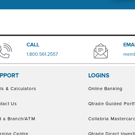
​​CALL
EMA
​1.800.561.2557
memb
PPORT
LOGINS
ls & Calculators
Online Banking
tact Us
Qtrade Guided Portf
d a Branch/ATM
Collabria Mastercar
rning Centre
Qtrade Direct Invest