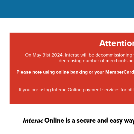
Attenti
On May 31st 2024, Interac will be decommissioning th
decreasing number of merchants ac
Please note using online banking or your MemberCard/
If you are using Interac Online payment services for b
Interac
Online is a secure and easy wa