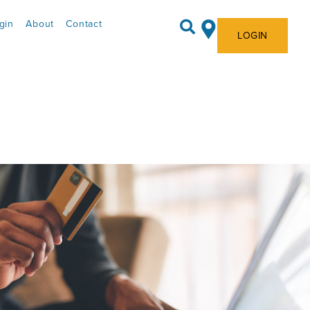
gin
About
Contact
LOGIN