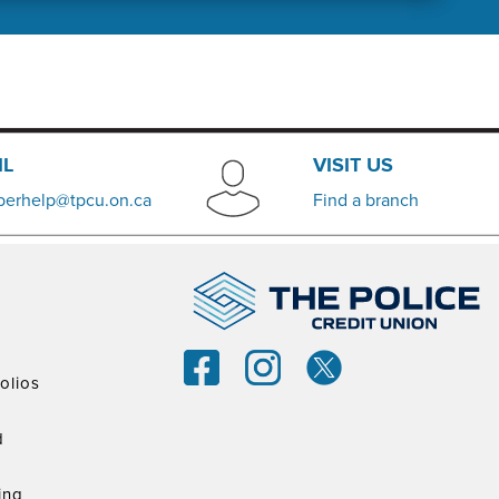
IL
VISIT US
erhelp@tpcu.on.ca
​Find a branch
olios
d
ing