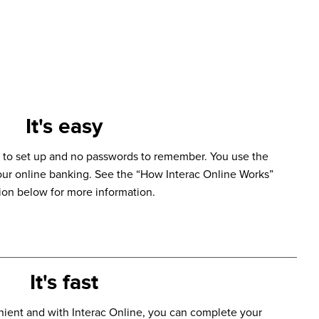
It's easy
 to set up and no passwords to remember. You use the
our online banking. See the “How Interac Online Works”
ion below for more information.
It's fast
nient and with Interac Online, you can complete your