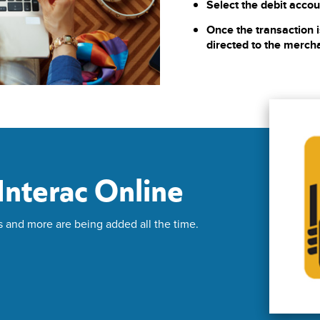
Select the debit accou
Once the transaction i
directed to the merch
nterac Online
s and more are being added all the time.