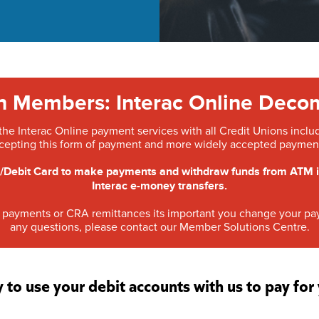
on Members: Interac Online Deco
e Interac Online payment services with all Credit Unions includin
cepting this form of payment and more widely accepted payment
Debit Card to make payments and withdraw funds from ATM is n
Interac e-money transfers.
ill payments or CRA remittances its important you change your 
any questions, please contact our Member Solutions Centre.
y to use your debit accounts with us to pay fo