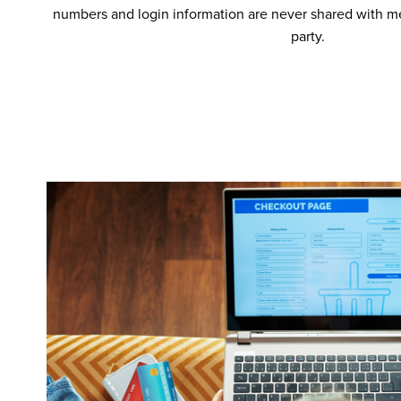
numbers and login information are never shared with me
party.