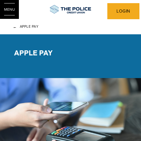
MENU
LOGIN
APPLE PAY
APPLE PAY