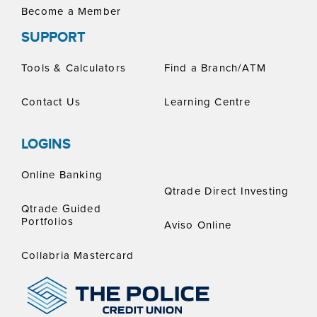
Become a Member
SUPPORT
Tools & Calculators
Find a Branch/ATM
Contact Us
Learning Centre
LOGINS
Online Banking
Qtrade Direct Investing
Qtrade Guided
Portfolios
Aviso Online
Collabria Mastercard