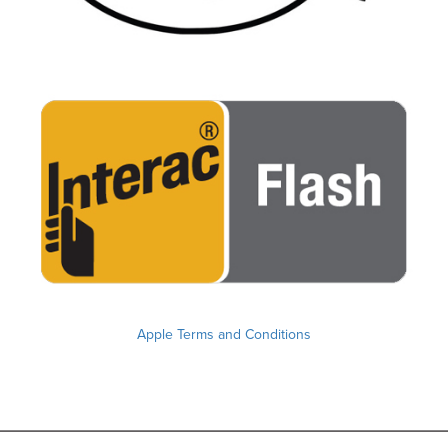
Apple Terms and Conditions