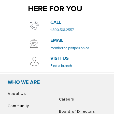
HERE FOR YOU
​​CALL
​1.800.561.2557
EMAIL
memberhelp@tpcu.on.ca
VISIT US
​Find a branch
WHO WE ARE
About Us
Careers
Community
Board of Directors