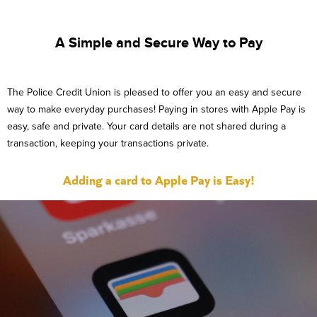
A Simple and Secure Way to Pay
The Police Credit Union is pleased to offer you an easy and secure
way to make everyday purchases! Paying in stores with Apple Pay is
easy, safe and private. Your card details are not shared during a
transaction, keeping your transactions private.
Adding a card to Apple Pay is Easy!