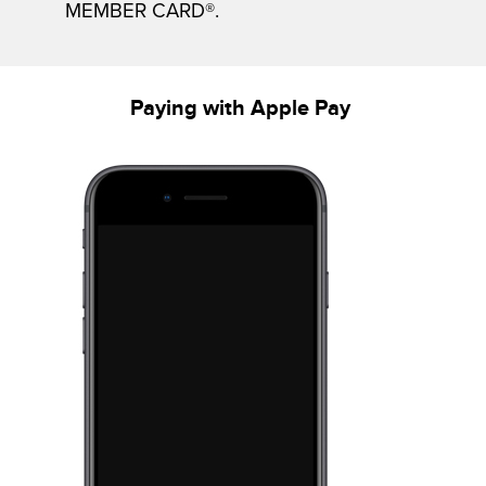
MEMBER CARD®.
Paying with Apple Pay