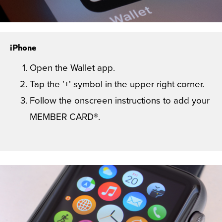
iPhone
Open the Wallet app.
Tap the '+' symbol in the upper right corner.
Follow the onscreen instructions to add your
MEMBER CARD®.