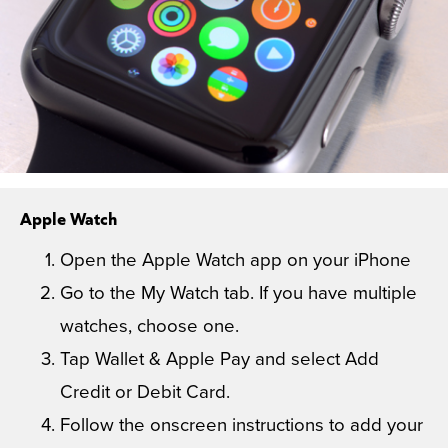
Apple Watch
Open the Apple Watch app on your iPhone
Go to the My Watch tab. If you have multiple
watches, choose one.
Tap Wallet & Apple Pay and select Add
Credit or Debit Card.
Follow the onscreen instructions to add your