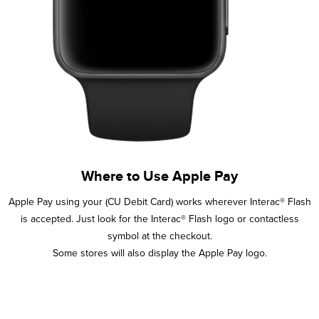
Where to Use Apple Pay
Apple Pay using your (CU Debit Card) works wherever Interac® Flash
is accepted. Just look for the Interac® Flash logo or contactless
symbol at the checkout.
Some stores will also display the Apple Pay logo.