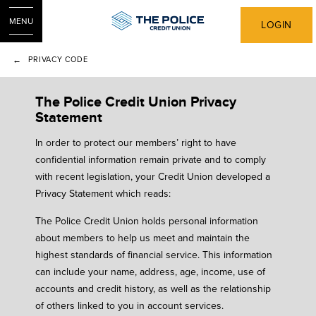
MENU
LOGIN
PRIVACY CODE
The Police Credit Union Privacy
Statement
In order to protect our members’ right to have
confidential information remain private and to comply
with recent legislation, your Credit Union developed a
Privacy Statement which reads:
The Police Credit Union holds personal information
about members to help us meet and maintain the
highest standards of financial service. This information
can include your name, address, age, income, use of
accounts and credit history, as well as the relationship
of others linked to you in account services.