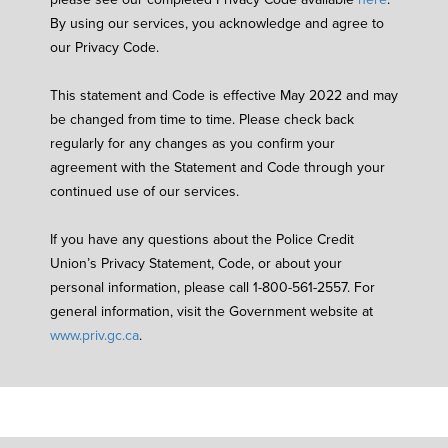
By using our services, you acknowledge and agree to
our Privacy Code.
This statement and Code is effective May 2022 and may
be changed from time to time. Please check back
regularly for any changes as you confirm your
agreement with the Statement and Code through your
continued use of our services.
If you have any questions about the Police Credit
Union’s Privacy Statement, Code, or about your
personal information, please call 1-800-561-2557. For
general information, visit the Government website at
www.priv.gc.ca
.