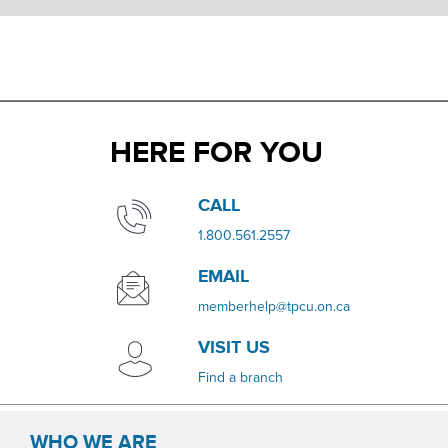
HERE FOR YOU
​​CALL
​1.800.561.2557
EMAIL
memberhelp@tpcu.on.ca
VISIT US
​Find a branch
WHO WE ARE