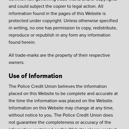
and could subject the copier to legal action. All
information found in the pages of this Website is
protected under copyright. Unless otherwise specified
in writing, no one has permission to copy, redistribute,
reproduce or republish in any form any information
found herein.
All trade-marks are the property of their respective
owners.
Use of Information
The Police Credit Union believes the information
placed on this Website to be complete and accurate at
the time the information was placed on the Website.
Information on this Website may change at any time,
without notice to you. The Police Credit Union does
not guarantee the completeness or accuracy of the