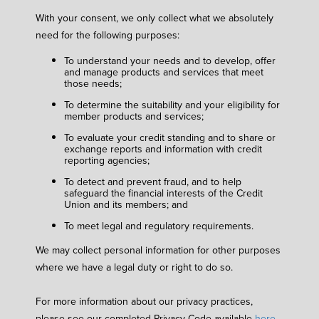
With your consent, we only collect what we absolutely
need for the following purposes:
To understand your needs and to develop, offer
and manage products and services that meet
those needs;
To determine the suitability and your eligibility for
member products and services;
To evaluate your credit standing and to share or
exchange reports and information with credit
reporting agencies;
To detect and prevent fraud, and to help
safeguard the financial interests of the Credit
Union and its members; and
To meet legal and regulatory requirements.
We may collect personal information for other purposes
where we have a legal duty or right to do so.
For more information about our privacy practices,
please see our completed Privacy Code available
here
.