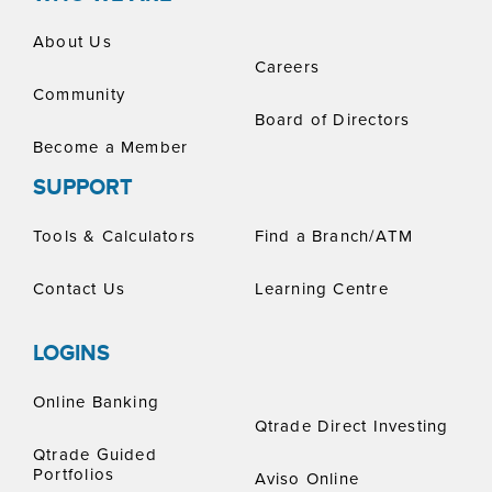
About Us
Careers
Community
Board of Directors
Become a Member
SUPPORT
Tools & Calculators
Find a Branch/ATM
Contact Us
Learning Centre
LOGINS
Online Banking
Qtrade Direct Investing
Qtrade Guided
Portfolios
Aviso Online