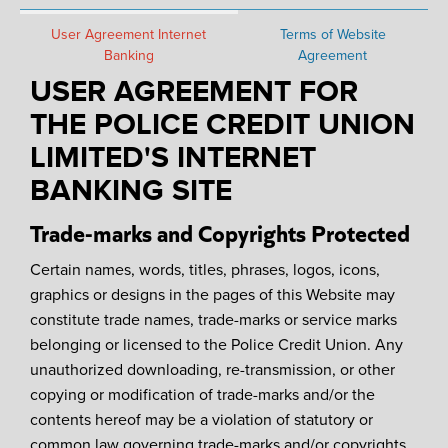
User Agreement Internet
Terms of Website
Banking
Agreement
USER AGREEMENT FOR
THE POLICE CREDIT UNION
LIMITED'S INTERNET
BANKING SITE
Trade-marks and Copyrights Protected
Certain names, words, titles, phrases, logos, icons,
graphics or designs in the pages of this Website may
constitute trade names, trade-marks or service marks
belonging or licensed to the Police Credit Union. Any
unauthorized downloading, re-transmission, or other
copying or modification of trade-marks and/or the
contents hereof may be a violation of statutory or
common law governing trade-marks and/or copyrights