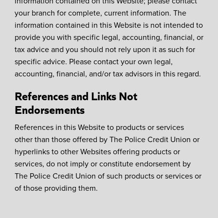
information contained on this Website; please contact
your branch for complete, current information. The
information contained in this Website is not intended to
provide you with specific legal, accounting, financial, or
tax advice and you should not rely upon it as such for
specific advice. Please contact your own legal,
accounting, financial, and/or tax advisors in this regard.
References and Links Not
Endorsements
References in this Website to products or services
other than those offered by The Police Credit Union or
hyperlinks to other Websites offering products or
services, do not imply or constitute endorsement by
The Police Credit Union of such products or services or
of those providing them.